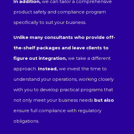
In addition,
we can tailor a comprehensive
product safety and compliance program
specifically to suit your business.
Unlike many consultants who provide off-
the-shelf packages and leave clients to
figure out integration,
we take a different
approach.
Instead,
we invest the time to
understand your operations, working closely
with you to develop practical programs that
not only meet your business needs
but also
ensure full compliance with regulatory
obligations.