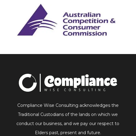
Compliance Wise Consulting acknowledges the
Traditional Custodians of the lands on which we
conduct our business, and we pay our respect to
Elders past, present and future.