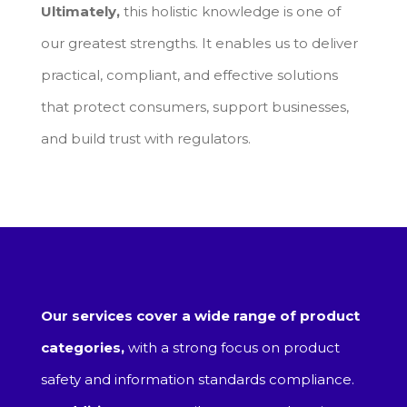
Ultimately,
this holistic knowledge is one of
our greatest strengths. It enables us to deliver
practical, compliant, and effective solutions
that protect consumers, support businesses,
and build trust with regulators.
Our services cover a wide range of product
categories,
with a strong focus on product
safety and information standards compliance.