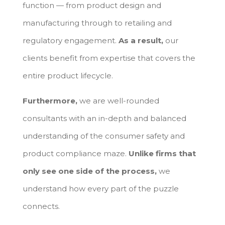
function — from product design and
manufacturing through to retailing and
regulatory engagement.
As a result,
our
clients benefit from expertise that covers the
entire product lifecycle.
Furthermore,
we are well-rounded
consultants with an in-depth and balanced
understanding of the consumer safety and
product compliance maze.
Unlike firms that
only see one side of the process,
we
understand how every part of the puzzle
connects.