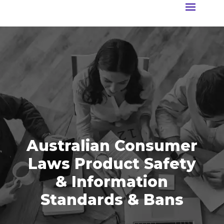
Australian Consumer
Laws Product Safety
& Information
Standards & Bans