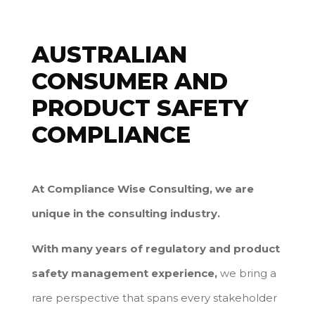
AUSTRALIAN
CONSUMER AND
PRODUCT SAFETY
COMPLIANCE
At Compliance Wise Consulting, we are
unique in the consulting industry.
With many years of regulatory and product
safety management experience,
we bring a
rare perspective that spans every stakeholder