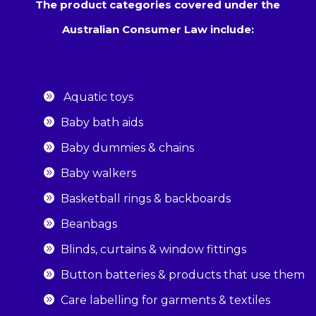
The product categories covered under the
Australian Consumer Law include:
Aquatic toys
Baby bath aids
Baby dummies & chains
Baby walkers
Basketball rings & backboards
Beanbags
Blinds, curtains & window fittings
Button batteries & products that use them
Care labelling for garments & textiles