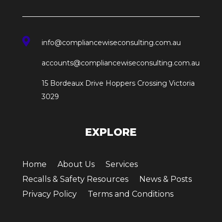

info@compliancewiseconsulting.com.au
accounts@compliancewiseconsulting.com.au
15 Bordeaux Drive Hoppers Crossing Victoria
3029
EXPLORE
Home
About Us
Services
Recalls & Safety Resources
News & Posts
Privacy Policy
Terms and Conditions