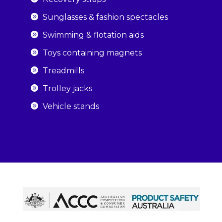
Sunglasses & fashion spectacles
Swimming & flotation aids
Toys containing magnets
Treadmills
Trolley jacks
Vehicle stands