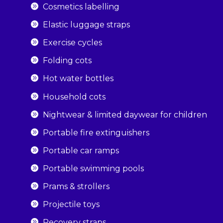
Cosmetics labelling
Elastic luggage straps
Exercise cycles
Folding cots
Hot water bottles
Household cots
Nightwear & limited daywear for children
Portable fire extinguishers
Portable car ramps
Portable swimming pools
Prams & strollers
Projectile toys
Recovery straps