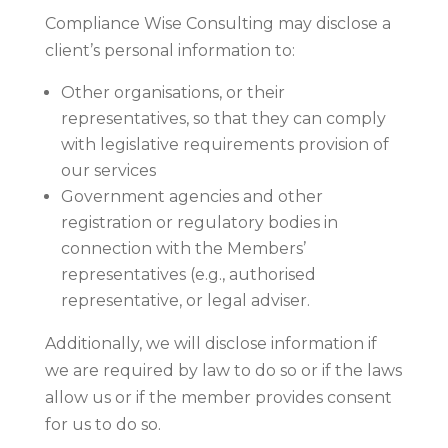
Compliance Wise Consulting may disclose a
client’s personal information to:
Other organisations, or their
representatives, so that they can comply
with legislative requirements provision of
our services
Government agencies and other
registration or regulatory bodies in
connection with the Members’
representatives (e.g., authorised
representative, or legal adviser.
Additionally, we will disclose information if
we are required by law to do so or if the laws
allow us or if the member provides consent
for us to do so.