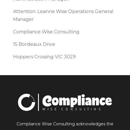
Attention: Leanne Wise Operations General
Manager
Compliance Wise Consulting
15 Bordeaux Drive
Hoppers Crossing VIC 3029
Compliance Wise Consulting acknowledges the