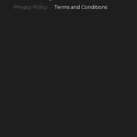
Privacy Policy
Terms and Conditions