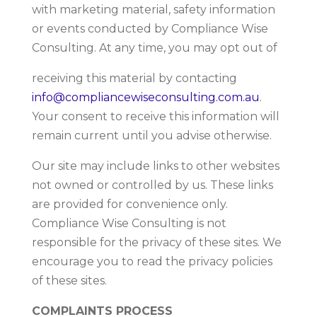
with marketing material, safety information
or events conducted by Compliance Wise
Consulting. At any time, you may opt out of
receiving this material by contacting
info@compliancewiseconsulting.com.au
.
Your consent to receive this information will
remain current until you advise otherwise.
Our site may include links to other websites
not owned or controlled by us. These links
are provided for convenience only.
Compliance Wise Consulting is not
responsible for the privacy of these sites. We
encourage you to read the privacy policies
of these sites.
COMPLAINTS PROCESS