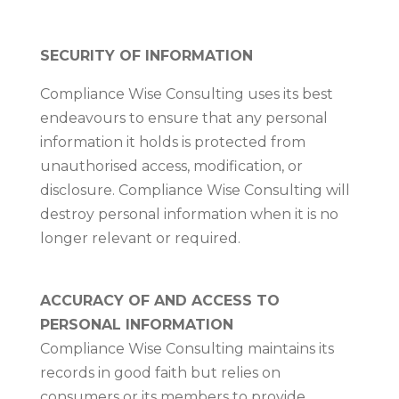
SECURITY OF INFORMATION
Compliance Wise Consulting uses its best
endeavours to ensure that any personal
information it holds is protected from
unauthorised access, modification, or
disclosure. Compliance Wise Consulting will
destroy personal information when it is no
longer relevant or required.
ACCURACY OF AND ACCESS TO
PERSONAL INFORMATION
Compliance Wise Consulting maintains its
records in good faith but relies on
consumers or its members to provide