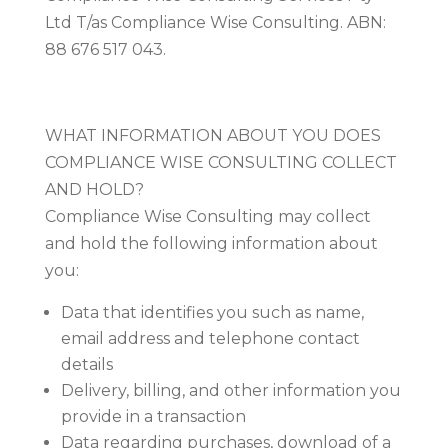
Ltd T/as Compliance Wise Consulting. ABN:
88 676 517 043.
​WHAT INFORMATION ABOUT YOU DOES
COMPLIANCE WISE CONSULTING COLLECT
AND HOLD?
Compliance Wise Consulting may collect
and hold the following information about
you:
Data that identifies you such as name,
email address and telephone contact
details
Delivery, billing, and other information you
provide in a transaction
Data regarding purchases, download of a