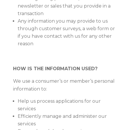
newsletter or sales that you provide in a
transaction
Any information you may provide to us
through customer surveys, a web form or
if you have contact with us for any other
reason
HOW IS THE INFORMATION USED?
We use a consumer’s or member’s personal
information to:
Help us process applications for our
services
Efficiently manage and administer our
services