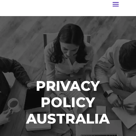
PRIVACY
POLICY
AUSTRALIA