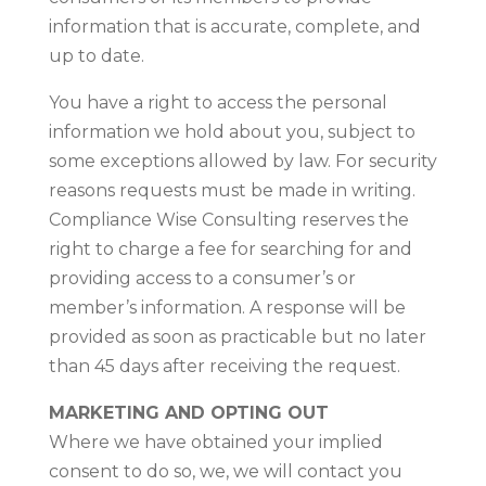
information that is accurate, complete, and
up to date.
You have a right to access the personal
information we hold about you, subject to
some exceptions allowed by law. For security
reasons requests must be made in writing.
Compliance Wise Consulting reserves the
right to charge a fee for searching for and
providing access to a consumer’s or
member’s information. A response will be
provided as soon as practicable but no later
than 45 days after receiving the request.
MARKETING AND OPTING OUT
Where we have obtained your implied
consent to do so, we, we will contact you