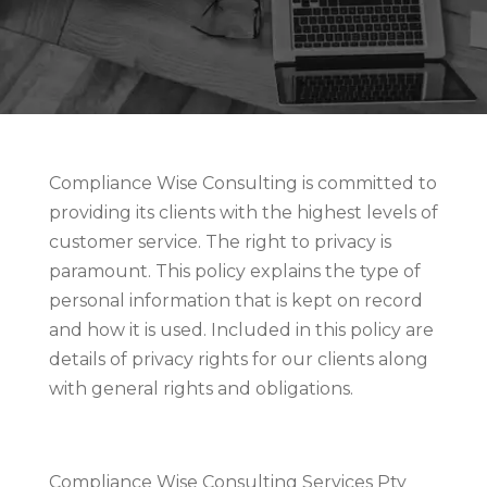
Compliance Wise Consulting is committed to
providing its clients with the highest levels of
customer service. The right to privacy is
paramount. This policy explains the type of
personal information that is kept on record
and how it is used. Included in this policy are
details of privacy rights for our clients along
with general rights and obligations.
Compliance Wise Consulting Services Pty