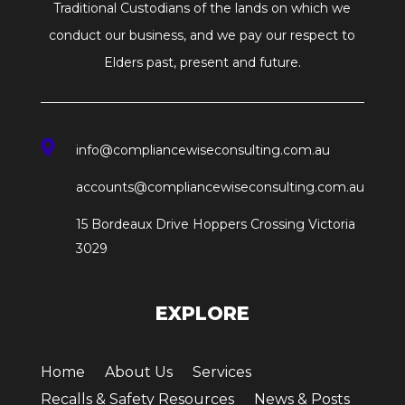
Traditional Custodians of the lands on which we
conduct our business, and we pay our respect to
Elders past, present and future.

info@compliancewiseconsulting.com.au
accounts@compliancewiseconsulting.com.au
15 Bordeaux Drive Hoppers Crossing Victoria
3029
EXPLORE
Home
About Us
Services
Recalls & Safety Resources
News & Posts