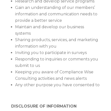
Research and develop service programs
Gain an understanding of our members’
information and communication needs to
provide a better service
Maintain and develop our business
systems
Sharing products, services, and marketing
information with you
Inviting you to participate in surveys
Responding to inquiries or comments you
submit to us
Keeping you aware of Compliance Wise
Consulting activities and news alerts
Any other purpose you have consented to
DISCLOSURE OF INFORMATION