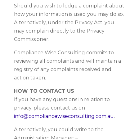
Should you wish to lodge a complaint about
how your information is used you may do so.
Alternatively, under the Privacy Act, you
may complain directly to the Privacy
Commissioner.
Compliance Wise Consulting commits to
reviewing all complaints and will maintain a
registry of any complaints received and
action taken.
HOW TO CONTACT US
If you have any questions in relation to
privacy, please contact us on
info@compliancewiseconsulting.com.au
.
Alternatively, you could write to the
Administration Manager: –