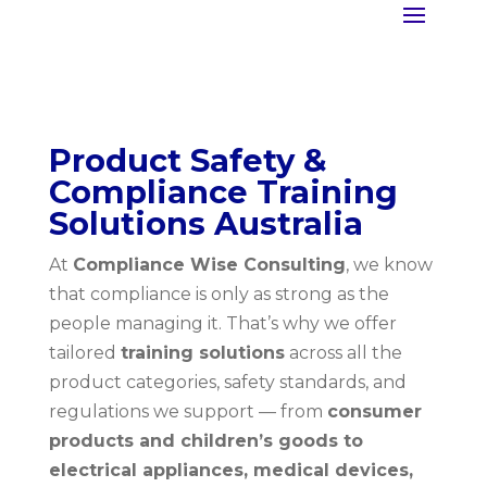
Product Safety &
Compliance Training
Solutions Australia
At
Compliance Wise Consulting
, we know
that compliance is only as strong as the
people managing it. That’s why we offer
tailored
training solutions
across all the
product categories, safety standards, and
regulations we support — from
consumer
products and children’s goods to
electrical appliances, medical devices,