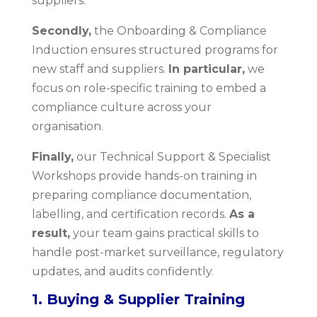
suppliers.
Secondly,
the Onboarding & Compliance
Induction ensures structured programs for
new staff and suppliers.
In particular,
we
focus on role-specific training to embed a
compliance culture across your
organisation.
Finally,
our Technical Support & Specialist
Workshops provide hands-on training in
preparing compliance documentation,
labelling, and certification records.
As a
result,
your team gains practical skills to
handle post-market surveillance, regulatory
updates, and audits confidently.
1. Buying & Supplier Training