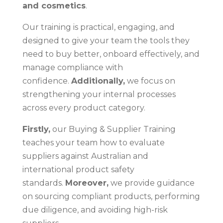
and cosmetics
.
Our training is practical, engaging, and
designed to give your team the tools they
need to buy better, onboard effectively, and
manage compliance with
confidence.
Additionally,
we focus on
strengthening your internal processes
across every product category.
Firstly,
our Buying & Supplier Training
teaches your team how to evaluate
suppliers against Australian and
international product safety
standards.
Moreover,
we provide guidance
on sourcing compliant products, performing
due diligence, and avoiding high-risk