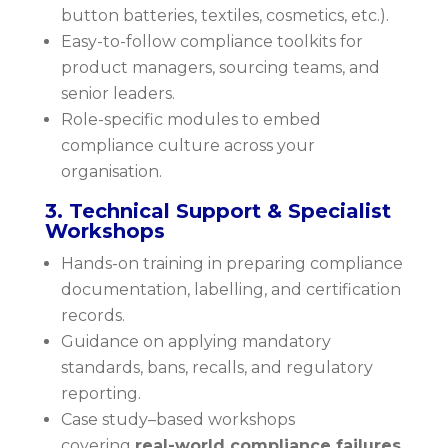
button batteries, textiles, cosmetics, etc.).
Easy-to-follow compliance toolkits for
product managers, sourcing teams, and
senior leaders.
Role-specific modules to embed
compliance culture across your
organisation.
3. Technical Support & Specialist
Workshops
Hands-on training in preparing compliance
documentation, labelling, and certification
records.
Guidance on applying mandatory
standards, bans, recalls, and regulatory
reporting.
Case study–based workshops
covering
real-world compliance failures