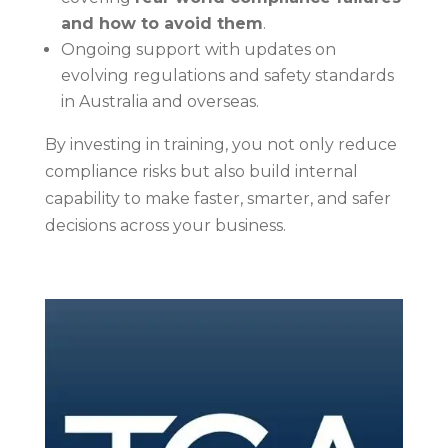
and how to avoid them
.
Ongoing support with updates on
evolving regulations and safety standards
in Australia and overseas.
By investing in training, you not only reduce
compliance risks but also build internal
capability to make faster, smarter, and safer
decisions across your business.