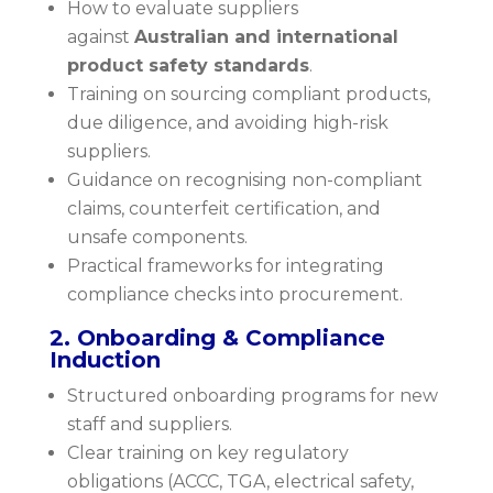
How to evaluate suppliers
against
Australian and international
product safety standards
.
Training on sourcing compliant products,
due diligence, and avoiding high-risk
suppliers.
Guidance on recognising non-compliant
claims, counterfeit certification, and
unsafe components.
Practical frameworks for integrating
compliance checks into procurement.
2. Onboarding & Compliance
Induction
Structured onboarding programs for new
staff and suppliers.
Clear training on key regulatory
obligations (ACCC, TGA, electrical safety,