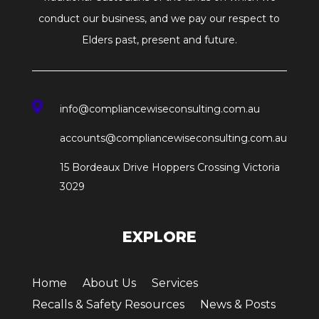
conduct our business, and we pay our respect to
Elders past, present and future.

info@compliancewiseconsulting.com.au
accounts@compliancewiseconsulting.com.au
15 Bordeaux Drive Hoppers Crossing Victoria
3029
EXPLORE
Home
About Us
Services
Recalls & Safety Resources
News & Posts