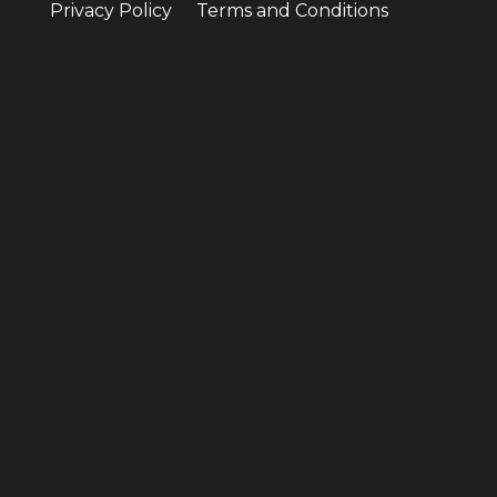
Privacy Policy
Terms and Conditions