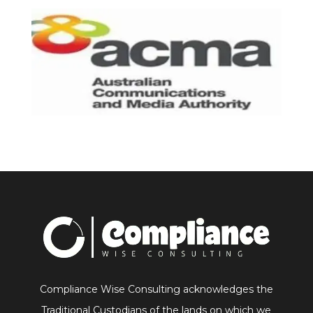
Compliance Wise Consulting acknowledges the
Traditional Custodians of the lands on which we