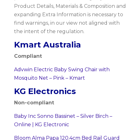
Product Details, Materials & Composition and
expanding Extra Information is necessary to
find warnings, in our view not aligned with
the intent of the regulation.
Kmart Australia
Compliant
Advwin Electric Baby Swing Chair with
Mosquito Net – Pink – Kmart
KG Electronics
Non-compliant
Baby Inc Sonno Bassinet – Silver Birch –
Online | KG Electronic
Bloom Alma Papa 120.4cm Bed Rail Guard