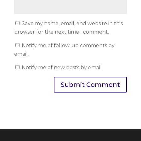
Save my name, email, and website in this
browser for the next time I comment.
Notify me of follow-up comments by
email.
Notify me of new posts by email.