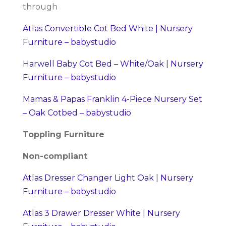
through
Atlas Convertible Cot Bed White | Nursery
Furniture – babystudio
Harwell Baby Cot Bed – White/Oak | Nursery
Furniture – babystudio
Mamas & Papas Franklin 4-Piece Nursery Set
– Oak Cotbed – babystudio
Toppling Furniture
Non-compliant
Atlas Dresser Changer Light Oak | Nursery
Furniture – babystudio
Atlas 3 Drawer Dresser White | Nursery