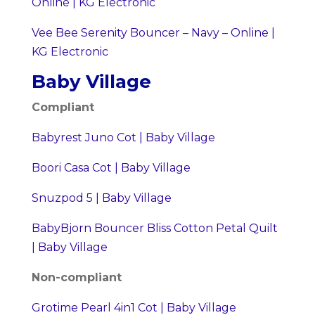
Online | KG Electronic
Vee Bee Serenity Bouncer – Navy – Online |
KG Electronic
Baby Village
Compliant
Babyrest Juno Cot | Baby Village
Boori Casa Cot | Baby Village
Snuzpod 5 | Baby Village
BabyBjorn Bouncer Bliss Cotton Petal Quilt
| Baby Village
Non-compliant
Grotime Pearl 4in1 Cot | Baby Village