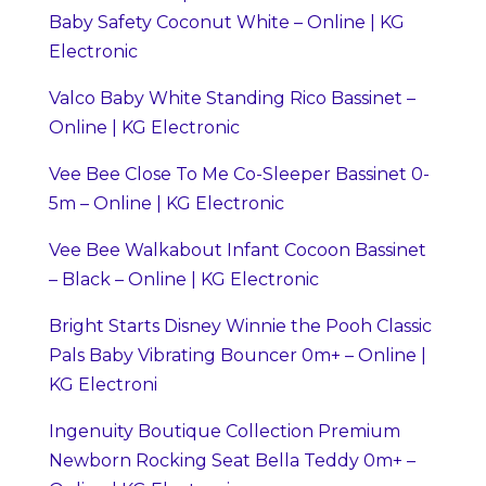
Baby Safety Coconut White – Online | KG
Electronic
Valco Baby White Standing Rico Bassinet –
Online | KG Electronic
Vee Bee Close To Me Co-Sleeper Bassinet 0-
5m – Online | KG Electronic
Vee Bee Walkabout Infant Cocoon Bassinet
– Black – Online | KG Electronic
Bright Starts Disney Winnie the Pooh Classic
Pals Baby Vibrating Bouncer 0m+ – Online |
KG Electroni
Ingenuity Boutique Collection Premium
Newborn Rocking Seat Bella Teddy 0m+ –