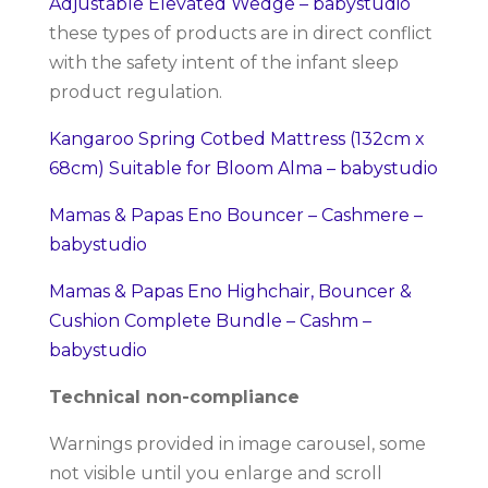
Adjustable Elevated Wedge – babystudio
these types of products are in direct conflict
with the safety intent of the infant sleep
product regulation.
Kangaroo Spring Cotbed Mattress (132cm x
68cm) Suitable for Bloom Alma – babystudio
Mamas & Papas Eno Bouncer – Cashmere –
babystudio
Mamas & Papas Eno Highchair, Bouncer &
Cushion Complete Bundle – Cashm –
babystudio
Technical non-compliance
Warnings provided in image carousel, some
not visible until you enlarge and scroll