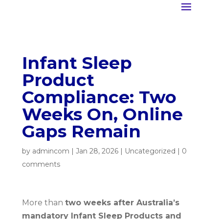
Infant Sleep
Product
Compliance: Two
Weeks On, Online
Gaps Remain
by
admincom
|
Jan 28, 2026
|
Uncategorized
|
0
comments
More than
two weeks after Australia’s
mandatory Infant Sleep Products and