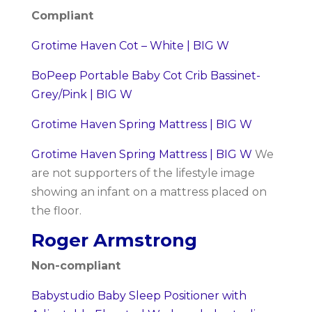
Compliant
Grotime Haven Cot – White | BIG W
BoPeep Portable Baby Cot Crib Bassinet-
Grey/Pink | BIG W
Grotime Haven Spring Mattress | BIG W
Grotime Haven Spring Mattress | BIG W
We
are not supporters of the lifestyle image
showing an infant on a mattress placed on
the floor.
Roger Armstrong
Non-compliant
Babystudio Baby Sleep Positioner with