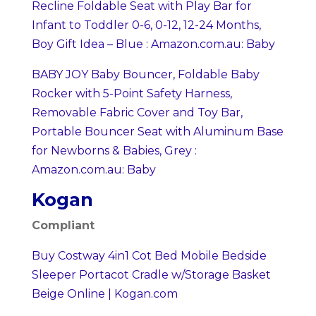
Recline Foldable Seat with Play Bar for
Infant to Toddler 0-6, 0-12, 12-24 Months,
Boy Gift Idea – Blue : Amazon.com.au: Baby
BABY JOY Baby Bouncer, Foldable Baby
Rocker with 5-Point Safety Harness,
Removable Fabric Cover and Toy Bar,
Portable Bouncer Seat with Aluminum Base
for Newborns & Babies, Grey :
Amazon.com.au: Baby
Kogan
Compliant
Buy Costway 4in1 Cot Bed Mobile Bedside
Sleeper Portacot Cradle w/Storage Basket
Beige Online | Kogan.com