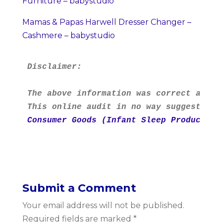
Furniture – babystudio
Mamas & Papas Harwell Dresser Changer –
Cashmere – babystudio
Disclaimer:
The above information was correct as at
This online audit in no way suggests th
Consumer Goods (Infant Sleep Products) 
Submit a Comment
Your email address will not be published.
Required fields are marked
*