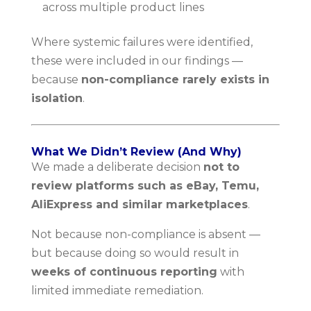
across multiple product lines
Where systemic failures were identified,
these were included in our findings —
because
non-compliance rarely exists in
isolation
.
What We Didn’t Review (And Why)
We made a deliberate decision
not to
review platforms such as eBay, Temu,
AliExpress and similar marketplaces
.
Not because non-compliance is absent —
but because doing so would result in
weeks of continuous reporting
with
limited immediate remediation.