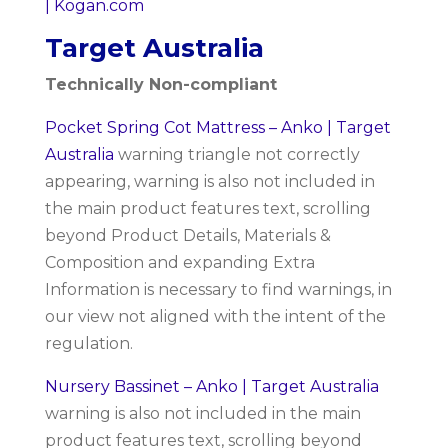
| Kogan.com
Target Australia
Technically Non-compliant
Pocket Spring Cot Mattress – Anko | Target
Australia
warning triangle not correctly
appearing, warning is also not included in
the main product features text, scrolling
beyond Product Details, Materials &
Composition and expanding Extra
Information is necessary to find warnings, in
our view not aligned with the intent of the
regulation.
Nursery Bassinet – Anko | Target Australia
warning is also not included in the main
product features text, scrolling beyond