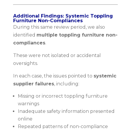
Additional Findings: Systemic Toppling
Furniture Non-Compliances
During this same review period, we also
identified
multiple toppling furniture non-
compliances
.
These were not isolated or accidental
oversights.
In each case, the issues pointed to
systemic
supplier failures
, including:
Missing or incorrect toppling furniture
warnings
Inadequate safety information presented
online
Repeated patterns of non-compliance