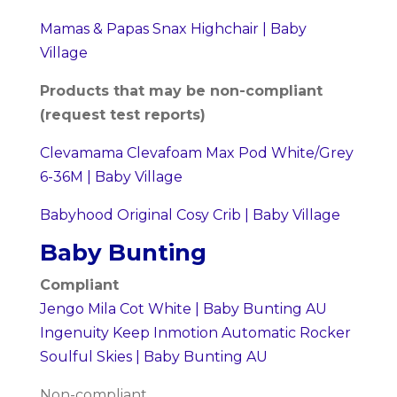
Mamas & Papas Snax Highchair | Baby
Village
Products that may be non-compliant
(request test reports)
Clevamama Clevafoam Max Pod White/Grey
6-36M | Baby Village
Babyhood Original Cosy Crib | Baby Village
Baby Bunting
Compliant
Jengo Mila Cot White | Baby Bunting AU
Ingenuity Keep Inmotion Automatic Rocker
Soulful Skies | Baby Bunting AU
Non-compliant