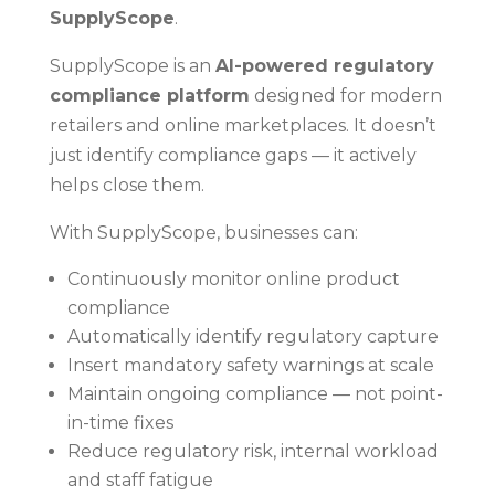
SupplyScope
.
SupplyScope is an
AI-powered regulatory
compliance platform
designed for modern
retailers and online marketplaces. It doesn’t
just identify compliance gaps — it actively
helps close them.
With SupplyScope, businesses can:
Continuously monitor online product
compliance
Automatically identify regulatory capture
Insert mandatory safety warnings at scale
Maintain ongoing compliance — not point-
in-time fixes
Reduce regulatory risk, internal workload
and staff fatigue