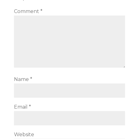
Comment
*
Name
*
Email
*
Website