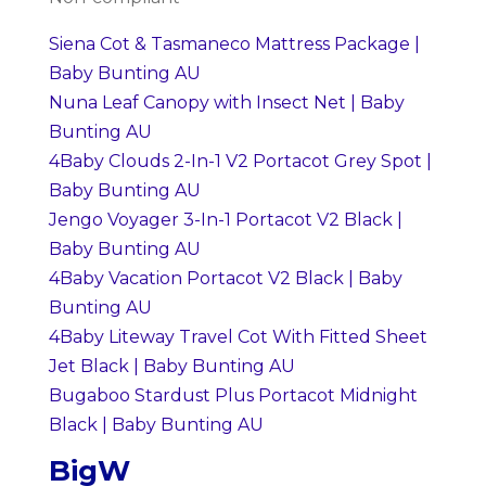
Siena Cot & Tasmaneco Mattress Package |
Baby Bunting AU
Nuna Leaf Canopy with Insect Net | Baby
Bunting AU
4Baby Clouds 2-In-1 V2 Portacot Grey Spot |
Baby Bunting AU
Jengo Voyager 3-In-1 Portacot V2 Black |
Baby Bunting AU
4Baby Vacation Portacot V2 Black | Baby
Bunting AU
4Baby Liteway Travel Cot With Fitted Sheet
Jet Black | Baby Bunting AU
Bugaboo Stardust Plus Portacot Midnight
Black | Baby Bunting AU
BigW