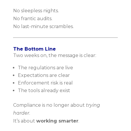
No sleepless nights.
No frantic audits.
No last-minute scrambles.
The Bottom Line
Two weeks on, the message is clear:
The regulations are live
Expectations are clear
Enforcement risk is real
The tools already exist
Compliance is no longer about
trying
harder
.
It’s about
working smarter
.