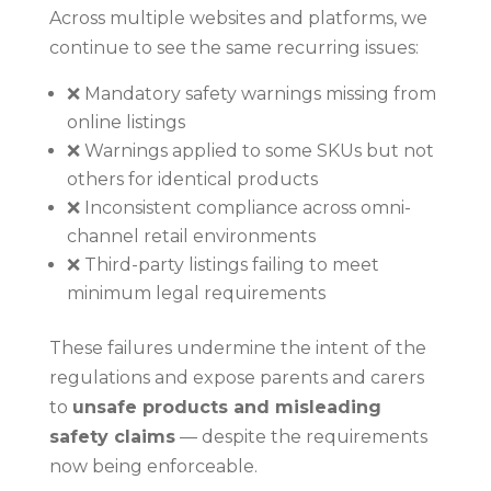
Across multiple websites and platforms, we
continue to see the same recurring issues:
❌ Mandatory safety warnings missing from
online listings
❌ Warnings applied to some SKUs but not
others for identical products
❌ Inconsistent compliance across omni-
channel retail environments
❌ Third-party listings failing to meet
minimum legal requirements
These failures undermine the intent of the
regulations and expose parents and carers
to
unsafe products and misleading
safety claims
— despite the requirements
now being enforceable.