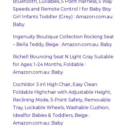
Bluetooth, Lullabies, 5 Point Harness, 5 Way
Speeds and Remote Control I for Baby Boy
Girl Infants Toddler (Grey) : Amazon.com.au:
Baby
Ingenuity Boutique Collection Rocking Seat
– Bella Teddy, Beige : Amazon.com.au: Baby
Richell Bouncing Seat N Light Gray Suitable
for Ages: 1-24 Months, Foldable :
Amazon.com.au: Baby
Cochildor 3 in1 High Chair, Easy Clean
Foldable Highchair with Adjustable Height,
Reclining Mode, 5-Point Safety, Removable
Tray, Lockable Wheels, Washable Cushion,
Idealfor Babies & Toddlers, Beige :
Amazon.com.au: Baby