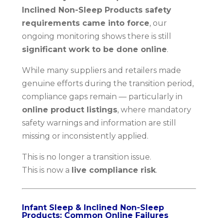
Inclined Non-Sleep Products safety
requirements came into force
, our
ongoing monitoring shows there is still
significant work to be done online
.
While many suppliers and retailers made
genuine efforts during the transition period,
compliance gaps remain — particularly in
online product listings
, where mandatory
safety warnings and information are still
missing or inconsistently applied.
This is no longer a transition issue.
This is now a
live compliance risk
.
Infant Sleep & Inclined Non-Sleep
Products: Common Online Failures