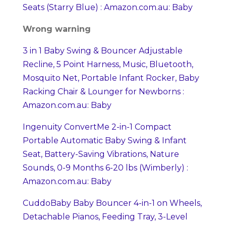
Seats (Starry Blue) : Amazon.com.au: Baby
Wrong warning
3 in 1 Baby Swing & Bouncer Adjustable
Recline, 5 Point Harness, Music, Bluetooth,
Mosquito Net, Portable Infant Rocker, Baby
Racking Chair & Lounger for Newborns :
Amazon.com.au: Baby
Ingenuity ConvertMe 2-in-1 Compact
Portable Automatic Baby Swing & Infant
Seat, Battery-Saving Vibrations, Nature
Sounds, 0-9 Months 6-20 lbs (Wimberly) :
Amazon.com.au: Baby
CuddoBaby Baby Bouncer 4-in-1 on Wheels,
Detachable Pianos, Feeding Tray, 3-Level