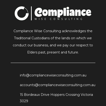
Compliance Wise Consulting acknowledges the
Traditional Custodians of the lands on which we
conduct our business, and we pay our respect to
Elders past, present and future.
info@compliancewiseconsulting.com.au
accounts@compliancewiseconsulting.com.au
15 Bordeaux Drive Hoppers Crossing Victoria
3029