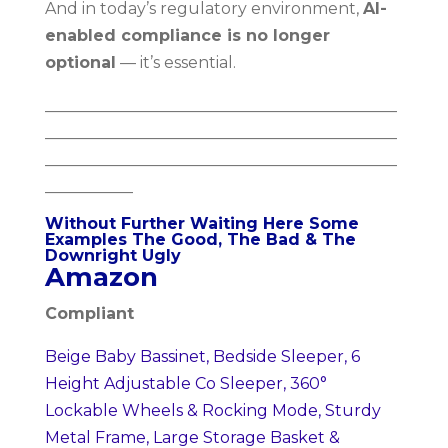
And in today’s regulatory environment,
AI-
enabled compliance is no longer
optional
— it’s essential.
____________________________________________
____________________________________________
____________________________________________
___________
Without Further Waiting Here Some
Examples The Good, The Bad & The
Downright Ugly
Amazon
Compliant
Beige Baby Bassinet, Bedside Sleeper, 6
Height Adjustable Co Sleeper, 360°
Lockable Wheels & Rocking Mode, Sturdy
Metal Frame, Large Storage Basket &