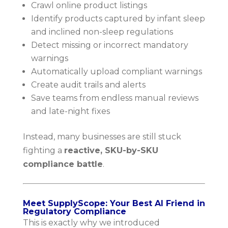
Crawl online product listings
Identify products captured by infant sleep
and inclined non-sleep regulations
Detect missing or incorrect mandatory
warnings
Automatically upload compliant warnings
Create audit trails and alerts
Save teams from endless manual reviews
and late-night fixes
Instead, many businesses are still stuck
fighting a
reactive, SKU-by-SKU
compliance battle
.
Meet SupplyScope: Your Best AI Friend in
Regulatory Compliance
This is exactly why we introduced