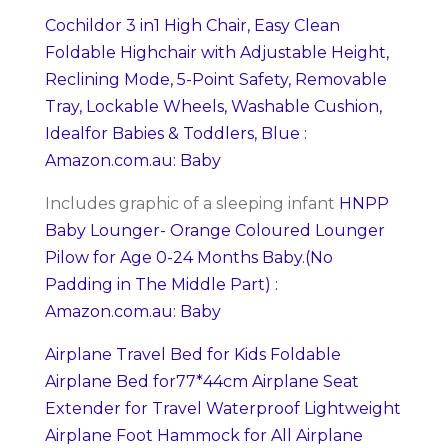
Cochildor 3 in1 High Chair, Easy Clean
Foldable Highchair with Adjustable Height,
Reclining Mode, 5-Point Safety, Removable
Tray, Lockable Wheels, Washable Cushion,
Idealfor Babies & Toddlers, Blue :
Amazon.com.au: Baby
Includes graphic of a sleeping infant
HNPP
Baby Lounger- Orange Coloured Lounger
Pilow for Age 0-24 Months Baby.(No
Padding in The Middle Part) :
Amazon.com.au: Baby
Airplane Travel Bed for Kids Foldable
Airplane Bed for77*44cm Airplane Seat
Extender for Travel Waterproof Lightweight
Airplane Foot Hammock for All Airplane