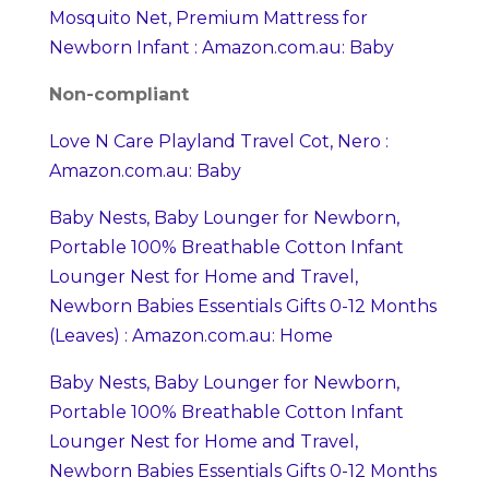
Mosquito Net, Premium Mattress for
Newborn Infant : Amazon.com.au: Baby
Non-compliant
Love N Care Playland Travel Cot, Nero :
Amazon.com.au: Baby
Baby Nests, Baby Lounger for Newborn,
Portable 100% Breathable Cotton Infant
Lounger Nest for Home and Travel,
Newborn Babies Essentials Gifts 0-12 Months
(Leaves) : Amazon.com.au: Home
Baby Nests, Baby Lounger for Newborn,
Portable 100% Breathable Cotton Infant
Lounger Nest for Home and Travel,
Newborn Babies Essentials Gifts 0-12 Months