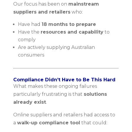
Our focus has been on
mainstream
suppliers and retailers
who:
Have had
18 months to prepare
Have the
resources and capability
to
comply
Are actively supplying Australian
consumers
Compliance Didn’t Have to Be This Hard
What makes these ongoing failures
particularly frustrating is that
solutions
already exist
.
Online suppliers and retailers had access to
a
walk-up compliance tool
that could: