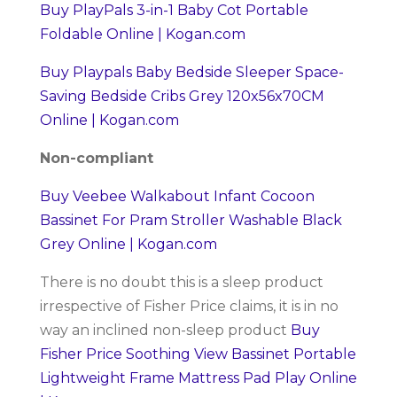
Buy PlayPals 3-in-1 Baby Cot Portable
Foldable Online | Kogan.com
Buy Playpals Baby Bedside Sleeper Space-
Saving Bedside Cribs Grey 120x56x70CM
Online | Kogan.com
Non-compliant
Buy Veebee Walkabout Infant Cocoon
Bassinet For Pram Stroller Washable Black
Grey Online | Kogan.com
There is no doubt this is a sleep product
irrespective of Fisher Price claims, it is in no
way an inclined non-sleep product
Buy
Fisher Price Soothing View Bassinet Portable
Lightweight Frame Mattress Pad Play Online