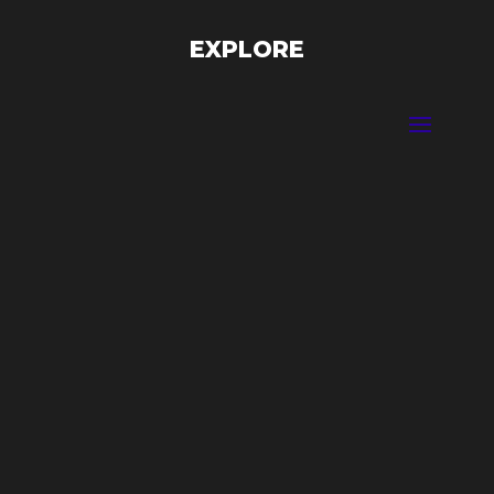
EXPLORE