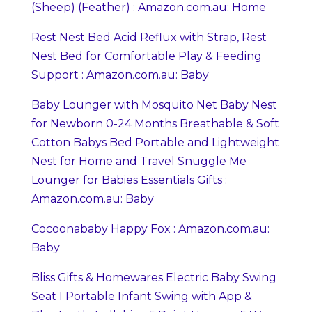
(Sheep) (Feather) : Amazon.com.au: Home
Rest Nest Bed Acid Reflux with Strap, Rest
Nest Bed for Comfortable Play & Feeding
Support : Amazon.com.au: Baby
Baby Lounger with Mosquito Net Baby Nest
for Newborn 0-24 Months Breathable & Soft
Cotton Babys Bed Portable and Lightweight
Nest for Home and Travel Snuggle Me
Lounger for Babies Essentials Gifts :
Amazon.com.au: Baby
Cocoonababy Happy Fox : Amazon.com.au:
Baby
Bliss Gifts & Homewares Electric Baby Swing
Seat I Portable Infant Swing with App &